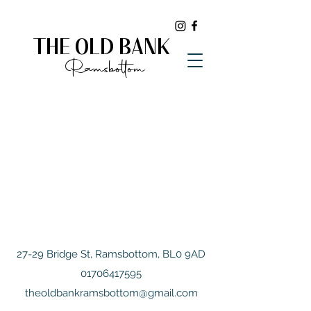
THE OLD BANK
Ramsbottom
27-29 Bridge St, Ramsbottom, BL0 9AD
01706417595
theoldbankramsbottom@gmail.com