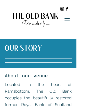
THE OLD BANK
Ramsbottom
OUR STORY
About our venue...
Located in the heart of
Ramsbottom, The Old Bank
occupies the beautifully restored
former Royal Bank of Scotland