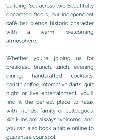
building. Set across two Beautifully
decorated floors, our independent
café bar blends historic character
with a warm, welcoming
atmosphere.
Whether you're joining us for
breakfast, brunch, lunch, evening
dining, handcrafted cocktails,
barista coffee, interactive darts, quiz
night or live entertainment, you'll
find it the perfect place to relax
with friends, family or colleagues.
Walk-ins are always welcome, and
you can also book a table online to
guarantee your spot.