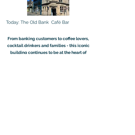
Today: The Old Bank Café Bar
From banking customers to coffee lovers,
cocktail drinkers and families - this iconic
building continues to be at the heart of
Ramsbottom
Searching for venue
hire?
In need of the perfect venue?
We can offer you a floor fitted