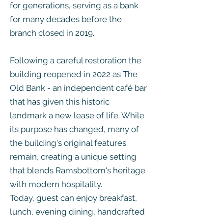
for generations, serving as a bank
for many decades before the
branch closed in 2019.
Following a careful restoration the
building reopened in 2022 as The
Old Bank - an independent café bar
that has given this historic
landmark a new lease of life. While
its purpose has changed, many of
the building's original features
remain, creating a unique setting
that blends Ramsbottom's heritage
with modern hospitality.
Today, guest can enjoy breakfast,
lunch, evening dining, handcrafted