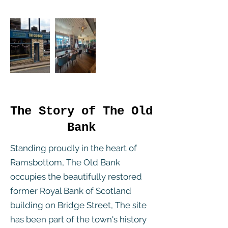
The Story of The Old
Bank
Standing proudly in the heart of
Ramsbottom, The Old Bank
occupies the beautifully restored
former Royal Bank of Scotland
building on Bridge Street, The site
has been part of the town's history