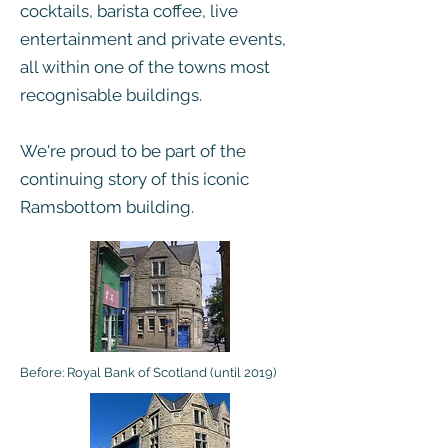
cocktails, barista coffee, live
entertainment and private events,
all within one of the towns most
recognisable buildings.
We're proud to be part of the
continuing story of this iconic
Ramsbottom building.
Before: Royal Bank of Scotland (until 2019)