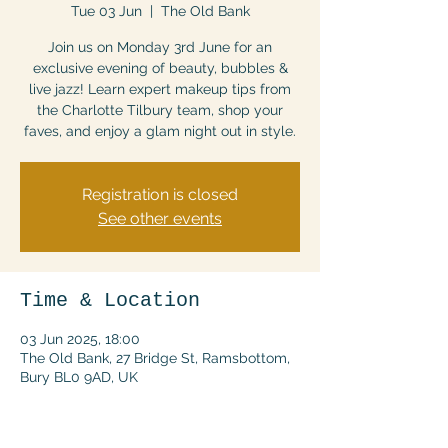
Tue 03 Jun
  |  
The Old Bank
Join us on Monday 3rd June for an
exclusive evening of beauty, bubbles &
live jazz! Learn expert makeup tips from
the Charlotte Tilbury team, shop your
faves, and enjoy a glam night out in style.
Registration is closed
See other events
Time & Location
03 Jun 2025, 18:00
The Old Bank, 27 Bridge St, Ramsbottom,
Bury BL0 9AD, UK