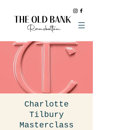
THE OLD BANK
Ramsbottom
Charlotte
Tilbury
Masterclass