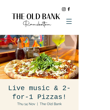
THE OLD BANK
Ramsbottom
Live music & 2-
for-1 Pizzas!
Thu 14 Nov
  |  
The Old Bank