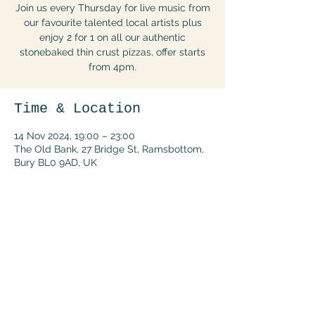
Join us every Thursday for live music from
our favourite talented local artists plus
enjoy 2 for 1 on all our authentic
stonebaked thin crust pizzas, offer starts
from 4pm.
Time & Location
14 Nov 2024, 19:00 – 23:00
The Old Bank, 27 Bridge St, Ramsbottom,
Bury BL0 9AD, UK
Share this event