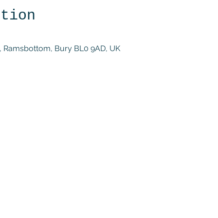
ation
St, Ramsbottom, Bury BL0 9AD, UK