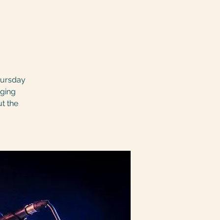
hursday
nging
ut the