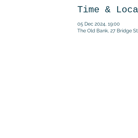
Time & Loc
05 Dec 2024, 19:00
The Old Bank, 27 Bridge 