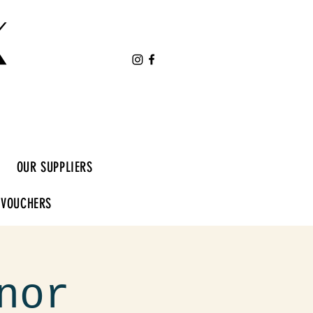
K
OUR SUPPLIERS
 VOUCHERS
nor