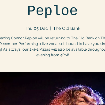
Peploe
Thu 05 Dec
  |  
The Old Bank
azing Connor Peploe will be returning to The Old Bank on T
December. Performing a live vocal set, bound to have you si
! As always, our 2-4-1 Pizzas will also be available througho
evening from 4PM!