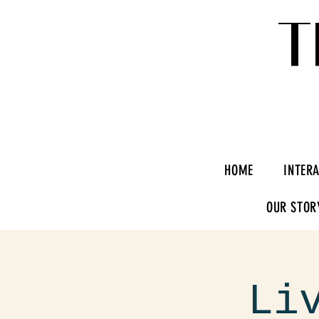
T
HOME
INTER
OUR STOR
Li