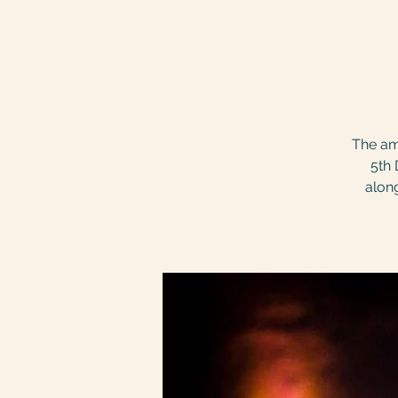
The am
5th 
along