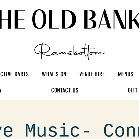
HE OLD BAN
Ramsbottom
ACTIVE DARTS
WHAT'S ON
VENUE HIRE
MENUS
Y
CONTACT US
GIFT
ve Music- Con