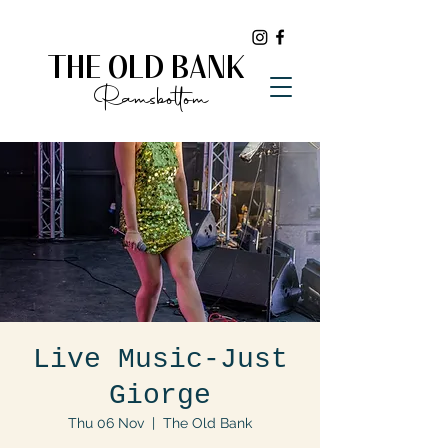
THE OLD BANK
Ramsbottom
Live Music-Just
Giorge
Thu 06 Nov
  |  
The Old Bank