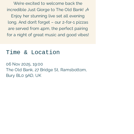
We’re excited to welcome back the
incredible Just Giorge to The Old Bank! 🎶
Enjoy her stunning live set all evening
long. And don’t forget – our 2-for-1 pizzas
are served from 4pm, the perfect pairing
for a night of great music and good vibes!
Time & Location
06 Nov 2025, 19:00
The Old Bank, 27 Bridge St, Ramsbottom,
Bury BL0 9AD, UK
Share this event