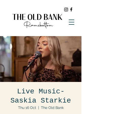
THE OLD BANK
Ramsbottom
Live Music-
Saskia Starkie
Thu 16 Oct
  |  
The Old Bank