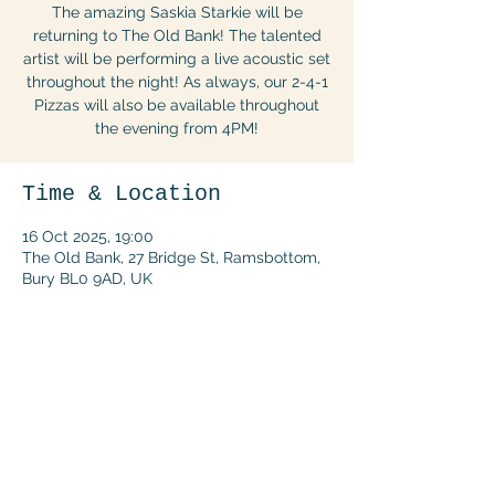
The amazing Saskia Starkie will be
returning to The Old Bank! The talented
artist will be performing a live acoustic set
throughout the night! As always, our 2-4-1
Pizzas will also be available throughout
the evening from 4PM!
Time & Location
16 Oct 2025, 19:00
The Old Bank, 27 Bridge St, Ramsbottom,
Bury BL0 9AD, UK
Share this event