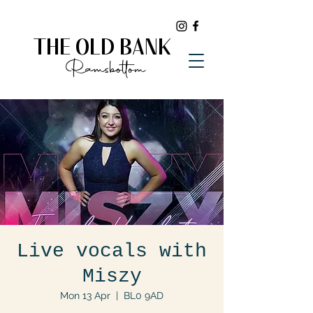
THE OLD BANK
Ramsbottom
Live vocals with
Miszy
Mon 13 Apr
  |  
BL0 9AD