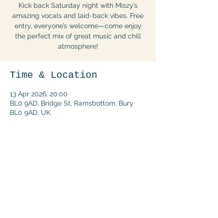
Kick back Saturday night with Miszy’s
amazing vocals and laid-back vibes. Free
entry, everyone’s welcome—come enjoy
the perfect mix of great music and chill
atmosphere!
Time & Location
13 Apr 2026, 20:00
BL0 9AD, Bridge St, Ramsbottom, Bury
BL0 9AD, UK
Share this event