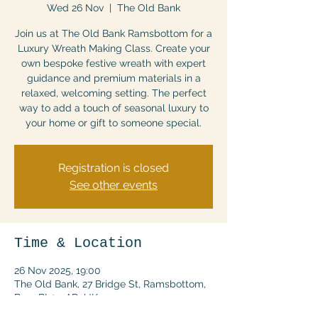
Wed 26 Nov
  |  
The Old Bank
Join us at The Old Bank Ramsbottom for a
Luxury Wreath Making Class. Create your
own bespoke festive wreath with expert
guidance and premium materials in a
relaxed, welcoming setting. The perfect
way to add a touch of seasonal luxury to
your home or gift to someone special.
Registration is closed
See other events
Time & Location
26 Nov 2025, 19:00
The Old Bank, 27 Bridge St, Ramsbottom,
Bury BL0 9AD, UK