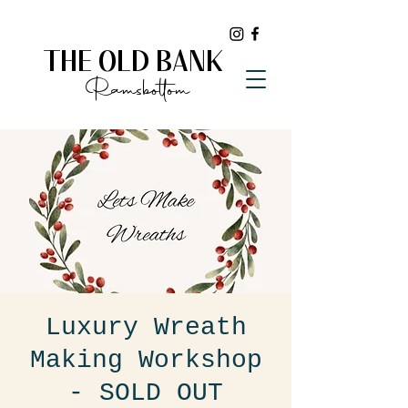
THE OLD BANK
Ramsbottom
Luxury Wreath
Making Workshop
- SOLD OUT