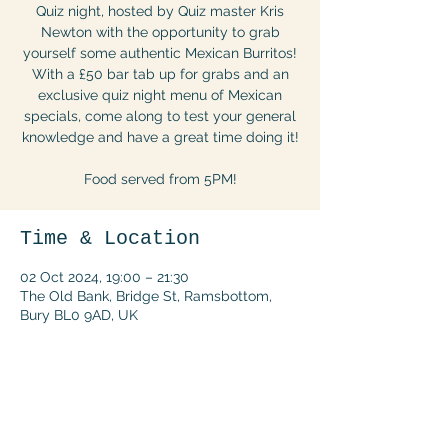
Quiz night, hosted by Quiz master Kris
Newton with the opportunity to grab
yourself some authentic Mexican Burritos!
With a £50 bar tab up for grabs and an
exclusive quiz night menu of Mexican
specials, come along to test your general
knowledge and have a great time doing it!
Food served from 5PM!
Time & Location
02 Oct 2024, 19:00 – 21:30
The Old Bank, Bridge St, Ramsbottom,
Bury BL0 9AD, UK
Share this event