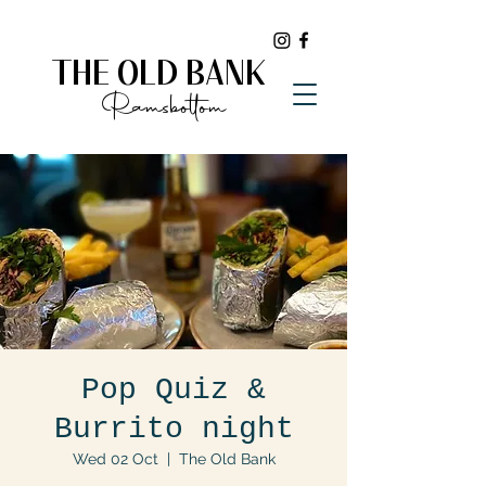
THE OLD BANK
Ramsbottom
Pop Quiz &
Burrito night
Wed 02 Oct
  |  
The Old Bank