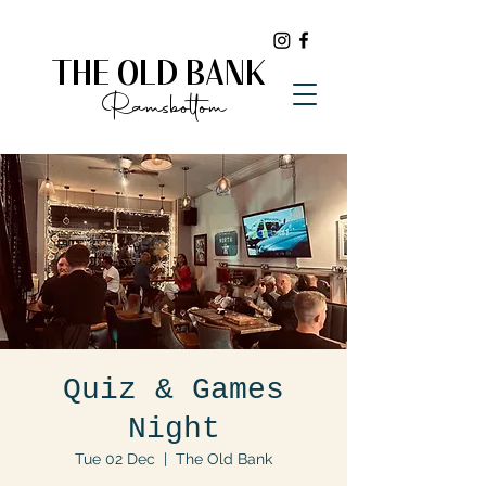
THE OLD BANK
Ramsbottom
Quiz & Games
Night
Tue 02 Dec
  |  
The Old Bank