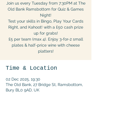
Join us every Tuesday from 7:30PM at The
Old Bank Ramsbottom for Quiz & Games
Night!
Test your skills in Bingo, Play Your Cards
Right, and Kahoot! with a £50 cash prize
up for grabs!
£5 per team (max 4). Enjoy 3-for-2 small
plates & half-price wine with cheese
platters!
Time & Location
02 Dec 2025, 19:30
The Old Bank, 27 Bridge St, Ramsbottom,
Bury BL0 9AD, UK
Share this event