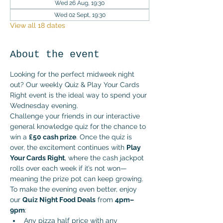
Wed 26 Aug, 19:30
Wed 02 Sept, 19:30
View all 18 dates
About the event
Looking for the perfect midweek night 
out? Our weekly Quiz & Play Your Cards 
Right event is the ideal way to spend your 
Wednesday evening.
Challenge your friends in our interactive 
general knowledge quiz for the chance to 
win a 
£50 cash prize
. Once the quiz is 
over, the excitement continues with 
Play 
Your Cards Right
, where the cash jackpot 
rolls over each week if it’s not won—
meaning the prize pot can keep growing.
To make the evening even better, enjoy 
our 
Quiz Night Food Deals
 from 
4pm–
9pm
:
Any pizza half price with any 