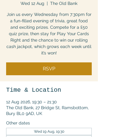
Wed 12 Aug
  |  
The Old Bank
Join us every Wednesday from 7:30pm for
a fun-filled evening of trivia, great food
and exciting prizes. Compete for a £50
quiz prize, then stay for Play Your Cards
Right and the chance to win our rolling
cash jackpot, which grows each week until
it’s won!
RSVP
Time & Location
12 Aug 2026, 19:30 – 21:30
The Old Bank, 27 Bridge St, Ramsbottom,
Bury BL0 9AD, UK
Other dates
Wed 19 Aug, 19:30