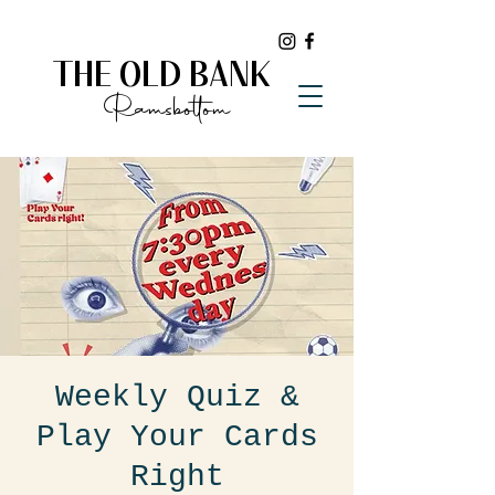
THE OLD BANK
Ramsbottom
Weekly Quiz &
Play Your Cards
Right