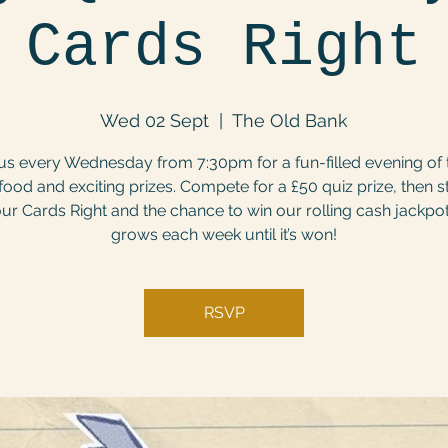
Cards Right
Wed 02 Sept
  |  
The Old Bank
us every Wednesday from 7:30pm for a fun-filled evening of t
food and exciting prizes. Compete for a £50 quiz prize, then s
ur Cards Right and the chance to win our rolling cash jackpo
grows each week until it’s won!
RSVP