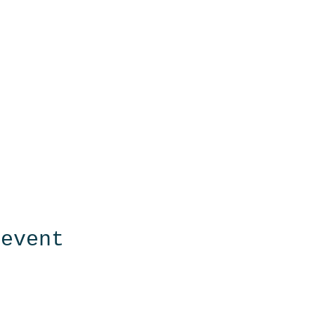
 event