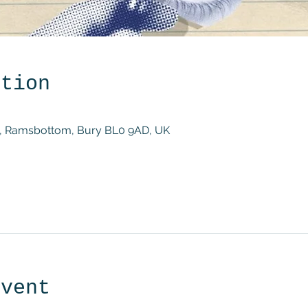
ation
St, Ramsbottom, Bury BL0 9AD, UK
event