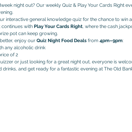
dweek night out? Our weekly Quiz & Play Your Cards Right even
ening.
ur interactive general knowledge quiz for the chance to win a
t continues with 
Play Your Cards Right
, where the cash jackpo
rize pot can keep growing.
etter, enjoy our 
Quiz Night Food Deals
 from 
4pm–9pm
:
th any alcoholic drink
rice of 2
izzer or just looking for a great night out, everyone is welco
 drinks, and get ready for a fantastic evening at The Old Bank