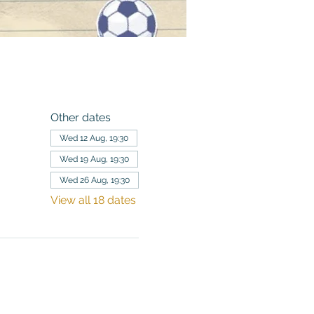
Other dates
Wed 12 Aug, 19:30
Wed 19 Aug, 19:30
Wed 26 Aug, 19:30
View all 18 dates