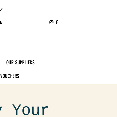
K
OUR SUPPLIERS
 VOUCHERS
y Your