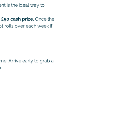
t is the ideal way to 
 
£50 cash prize
. Once the 
t rolls over each week if 
me. Arrive early to grab a 
.