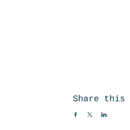
Share this