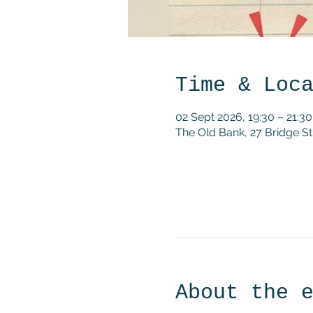
Time & Loc
02 Sept 2026, 19:30 – 21:30
The Old Bank, 27 Bridge 
About the 