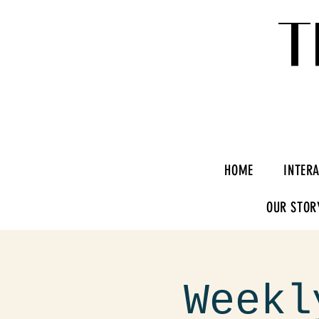
T
HOME
INTER
OUR STOR
Weekl