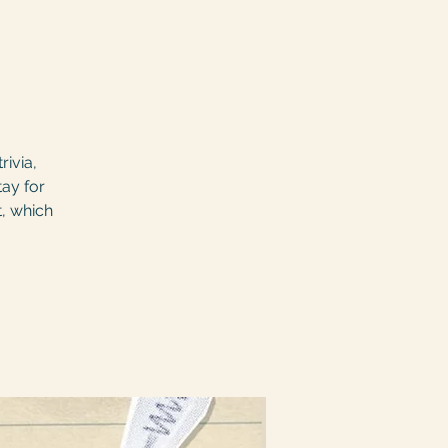
rivia,
tay for
t, which