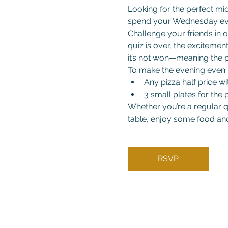
Looking for the perfect mi
spend your Wednesday ev
Challenge your friends in o
quiz is over, the excitemen
it’s not won—meaning the p
To make the evening even b
Any pizza half price wi
3 small plates for the p
Whether you’re a regular qu
table, enjoy some food and
RSVP