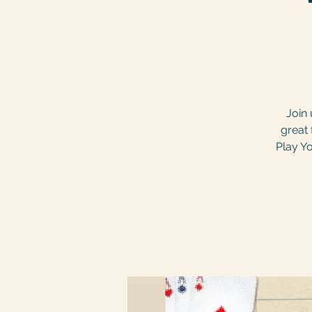
Join 
great 
Play Yo