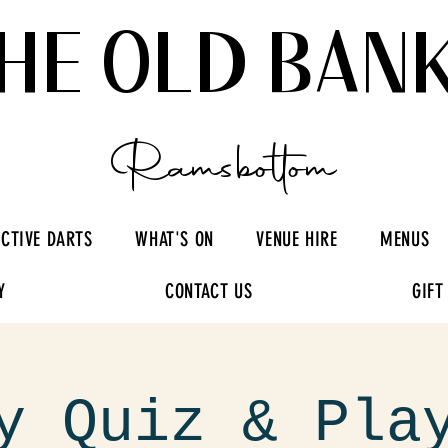
HE OLD BAN
Ramsbottom
ACTIVE DARTS
WHAT'S ON
VENUE HIRE
MENUS
Y
CONTACT US
GIFT
y Quiz & Pla