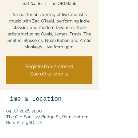
Sat 04 Jul
  |  
The Old Bank
Join us for an evening of live acoustic
music with Zac O’Neill, performing indie
classics and modern favourites from
artists including Oasis, James, Travis, The
Smiths, Blossoms, Noah Kahan and Arctic
Monkeys. Live from 9pm.
Registration is closed
See other events
Time & Location
04 Jul 2026, 21:00
The Old Bank, 27 Bridge St, Ramsbottom,
Bury BL0 9AD, UK