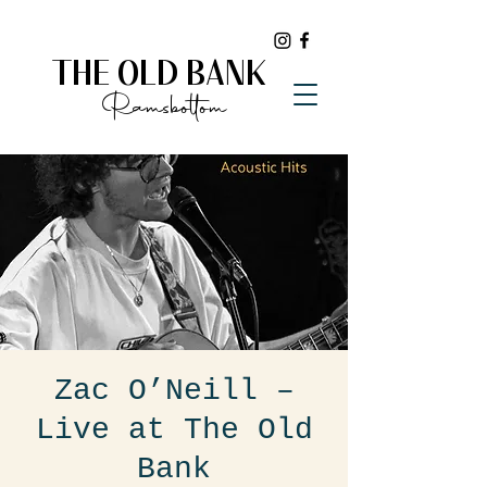
THE OLD BANK
Ramsbottom
Zac O’Neill –
Live at The Old
Bank