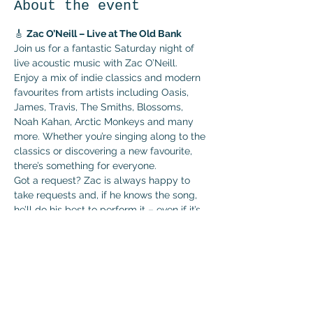
About the event
🎸 
Zac O’Neill – Live at The Old Bank
Join us for a fantastic Saturday night of 
live acoustic music with Zac O’Neill.
Enjoy a mix of indie classics and modern 
favourites from artists including Oasis, 
James, Travis, The Smiths, Blossoms, 
Noah Kahan, Arctic Monkeys and many 
more. Whether you’re singing along to the 
classics or discovering a new favourite, 
there’s something for everyone.
Got a request? Zac is always happy to 
take requests and, if he knows the song, 
he’ll do his best to perform it – even if it’s 
one he hasn’t played live before!
🗓 
Saturday 4th July
🕘 
Live from 9:00pm
Show More