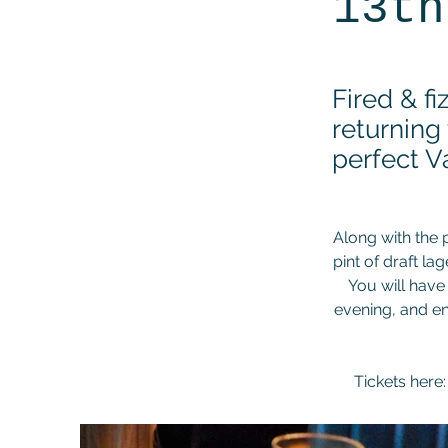
13th
Fired & f
returning
perfect V
Along with the 
pint of draft lag
You will have
evening, and en
Tickets here: