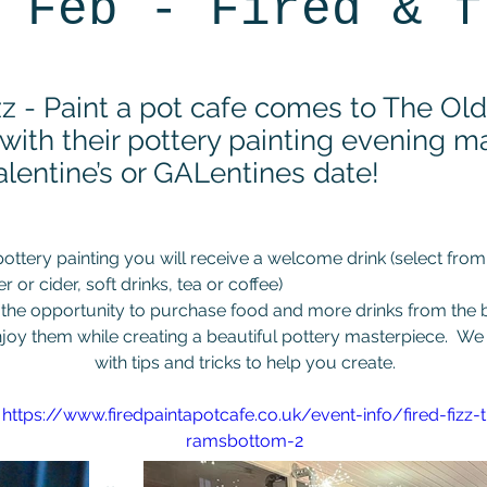
 Feb - Fired & f
izz - Paint a pot cafe comes to The Ol
 with their pottery painting evening m
alentine’s or GALentines date!
pottery painting you will receive a welcome drink (select from
er or cider, soft drinks, tea or coffee)
 the opportunity to purchase food and more drinks from the b
joy them while creating a beautiful pottery masterpiece.  We 
with tips and tricks to help you create.
 
https://www.firedpaintapotcafe.co.uk/event-info/fired-fizz-
ramsbottom-2