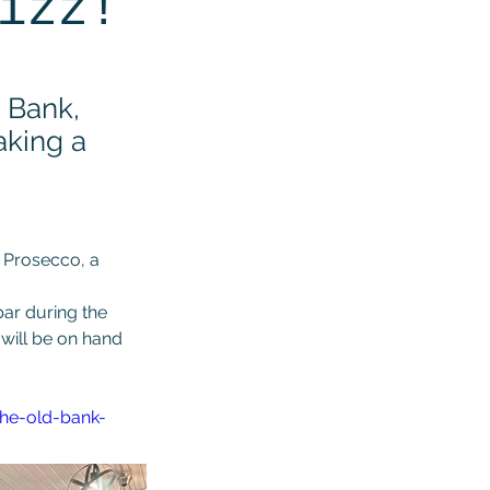
izz!
d Bank,
aking a
 Prosecco, a 
ar during the 
will be on hand 
the-old-bank-