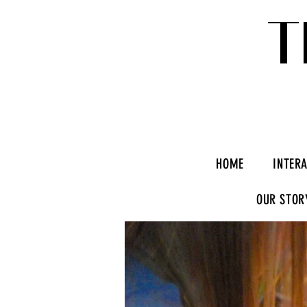
T
HOME
INTER
OUR STOR