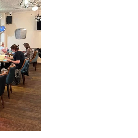
en collect your 
we know what to 
 to the studio, 
 us.
 Bank which is 