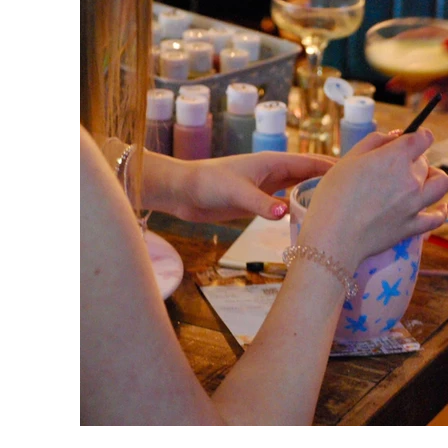
Your ticket inc
When you selec
bring with us 
the
Please note, t