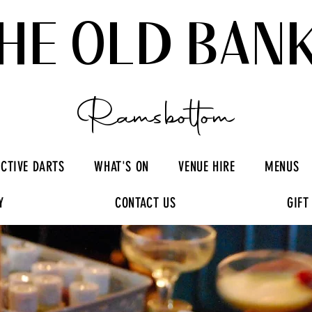
HE OLD BAN
Ramsbottom
ACTIVE DARTS
WHAT'S ON
VENUE HIRE
MENUS
Y
CONTACT US
GIFT