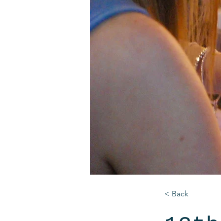
< Back