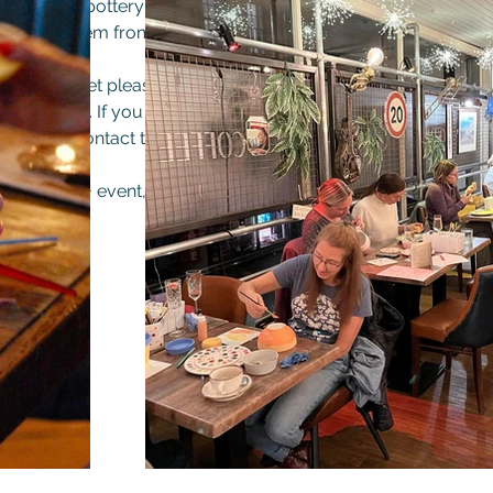
ludes your pottery item, and the glazing and firing, you can th
finished item from Fired Paint a Pot in Bury or The Old Bank.
t your ticket please choose what you want to paint so that 
on the night. If you have seen a specific item on previous visits
n please contact to discuss and if in stock we will bring it with
his is an 18+ event, and will be in the upstairs room at the Old
accessed by stairs.