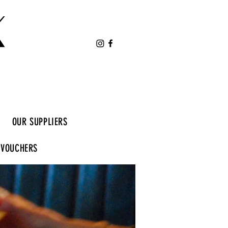
K
OUR SUPPLIERS
 VOUCHERS